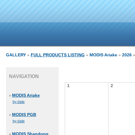
GALLERY
»
FULL PRODUCTS LISTING
»
MODIS Ariake
»
2026
»
NAVIGATION
1
2
MODIS Ariake
»
by date
MODIS PGB
»
by date
MODIS Shandong
»