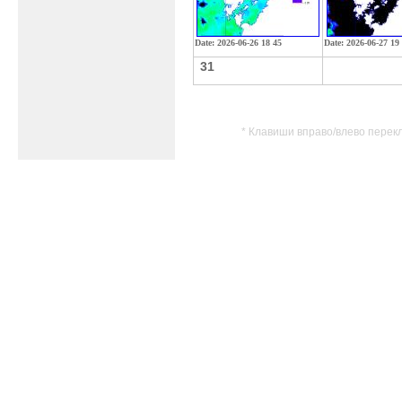
Date: 2026-06-26 18 45
Date: 2026-06-27 19
31
* Клавиши вправо/влево перек