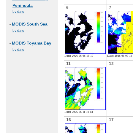
Peninsula
6
7
by date
MODIS South Sea
»
by date
MODIS Toyama Bay
»
by date
Date: 2026-06-06 19 10
Date: 2026-06-07 19
11
12
Date: 2026-06-11 19 04
16
17