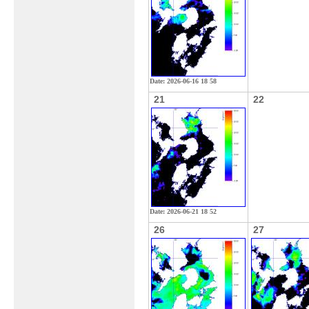
Date: 2026-06-16 18 58
21
22
Date: 2026-06-21 18 52
26
27