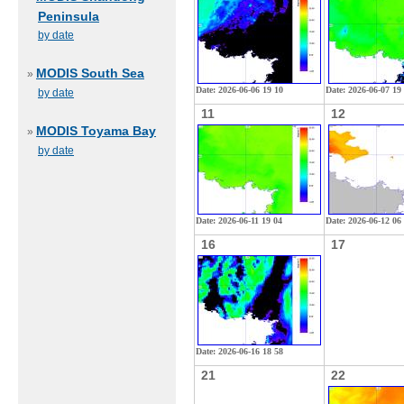
Peninsula
by date
MODIS South Sea
»
Date: 2026-06-06 19 10
Date: 2026-06-07 19
by date
11
12
MODIS Toyama Bay
»
by date
Date: 2026-06-11 19 04
Date: 2026-06-12 06
16
17
Date: 2026-06-16 18 58
21
22