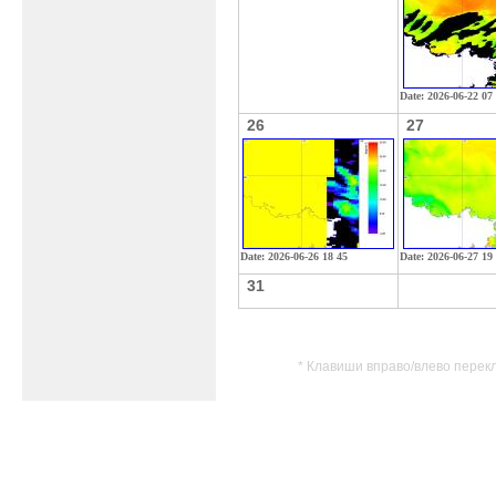
Date: 2026-06-22 07
26
27
Date: 2026-06-26 18 45
Date: 2026-06-27 19
31
* Клавиши вправо/влево перек