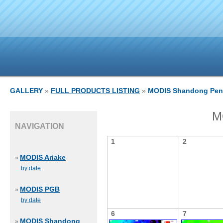
GALLERY
»
FULL PRODUCTS LISTING
»
MODIS Shandong Pen
M
NAVIGATION
1
2
MODIS Ariake
»
by date
MODIS PGB
»
by date
6
7
MODIS Shandong
»