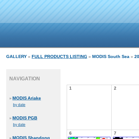
GALLERY
»
FULL PRODUCTS LISTING
»
MODIS South Sea
»
2
NAVIGATION
1
2
MODIS Ariake
»
by date
MODIS PGB
»
by date
6
7
MODIS Shandong
»