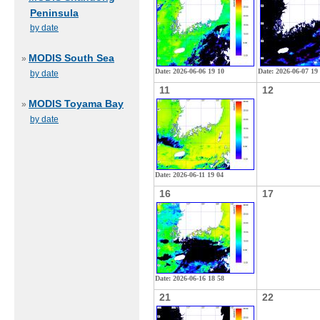
Peninsula
by date
MODIS South Sea
»
Date: 2026-06-06 19 10
Date: 2026-06-07 19
by date
11
12
MODIS Toyama Bay
»
by date
Date: 2026-06-11 19 04
16
17
Date: 2026-06-16 18 58
21
22