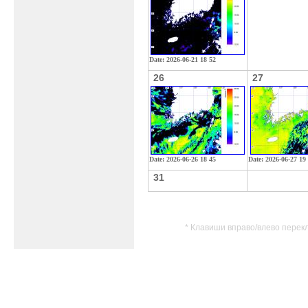
Date: 2026-06-21 18 52
26
27
Date: 2026-06-26 18 45
Date: 2026-06-27 19
31
* Клавиши вправо/влево перек